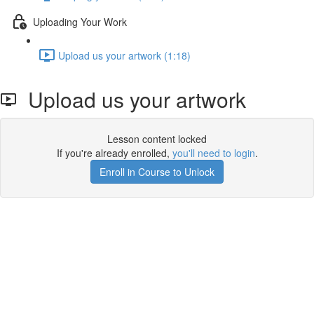
Uploading Your Work
Upload us your artwork (1:18)
Upload us your artwork
Lesson content locked
If you're already enrolled,
you'll need to login
.
Enroll in Course to Unlock