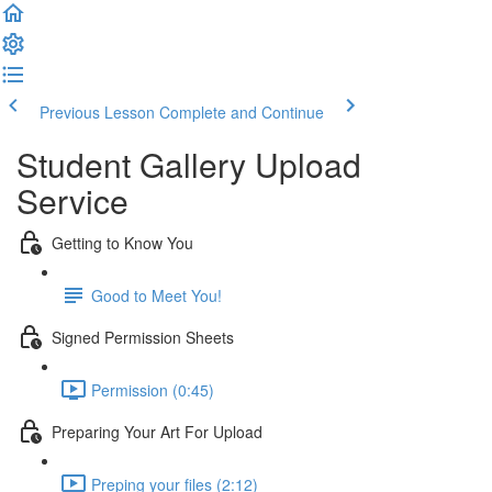
Previous Lesson
Complete and Continue
Student Gallery Upload
Service
Getting to Know You
Good to Meet You!
Signed Permission Sheets
Permission (0:45)
Preparing Your Art For Upload
Preping your files (2:12)