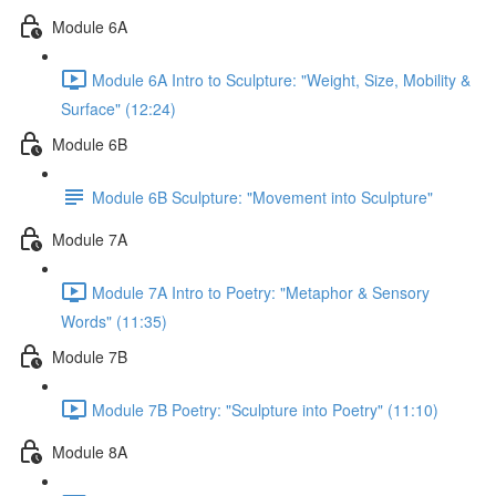
Module 6A
Module 6A Intro to Sculpture: "Weight, Size, Mobility &
Surface" (12:24)
Module 6B
Module 6B Sculpture: "Movement into Sculpture"
Module 7A
Module 7A Intro to Poetry: "Metaphor & Sensory
Words" (11:35)
Module 7B
Module 7B Poetry: "Sculpture into Poetry" (11:10)
Module 8A