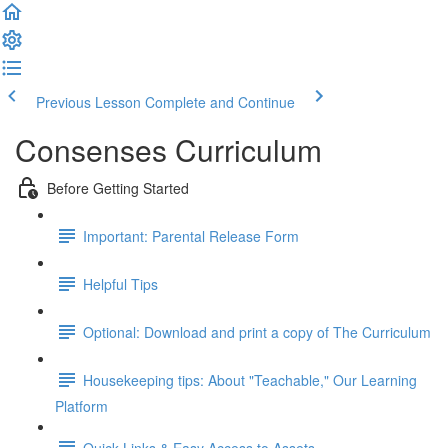
Previous Lesson
Complete and Continue
Consenses Curriculum
Before Getting Started
Important: Parental Release Form
Helpful Tips
Optional: Download and print a copy of The Curriculum
Housekeeping tips: About "Teachable," Our Learning
Platform
Quick Links & Easy Access to Assets