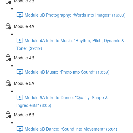
Module 3B
Module 3B Photography: "Words into Images" (16:03)
Module 4A
Module 4A Intro to Music: "Rhythm, Pitch, Dynamic &
Tone" (29:19)
Module 4B
Module 4B Music: "Photo into Sound" (10:59)
Module 5A
Module 5A Intro to Dance: "Quality, Shape &
Ingredients" (8:05)
Module 5B
Module 5B Dance: "Sound into Movement" (5:04)