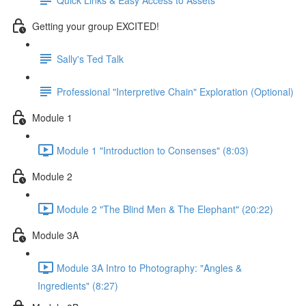
Getting your group EXCITED!
Sally's Ted Talk
Professional "Interpretive Chain" Exploration (Optional)
Module 1
Module 1 "Introduction to Consenses" (8:03)
Module 2
Module 2 "The Blind Men & The Elephant" (20:22)
Module 3A
Module 3A Intro to Photography: "Angles &
Ingredients" (8:27)