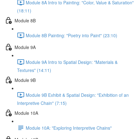
Module 8A Intro to Painting: "Color, Value & Saturation"
(18:11)
Module 8B
Module 8B Painting: "Poetry into Paint" (23:10)
Module 9A
Module 9A Intro to Spatial Design: "Materials &
Textures" (14:11)
Module 9B
Module 9B Exhibit & Spatial Design: "Exhibition of an
Interpretive Chain" (7:15)
Module 10A
Module 10A: "Exploring Interpretive Chains"