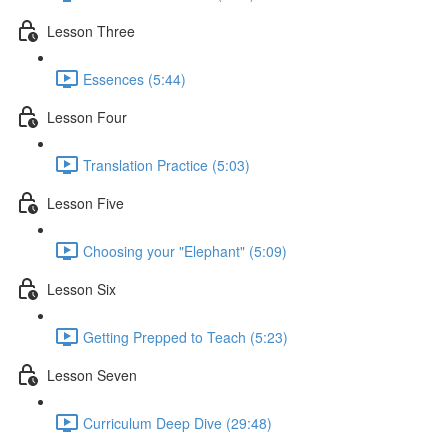
Lesson Three
Essences (5:44)
Lesson Four
Translation Practice (5:03)
Lesson Five
Choosing your "Elephant" (5:09)
Lesson Six
Getting Prepped to Teach (5:23)
Lesson Seven
Curriculum Deep Dive (29:48)