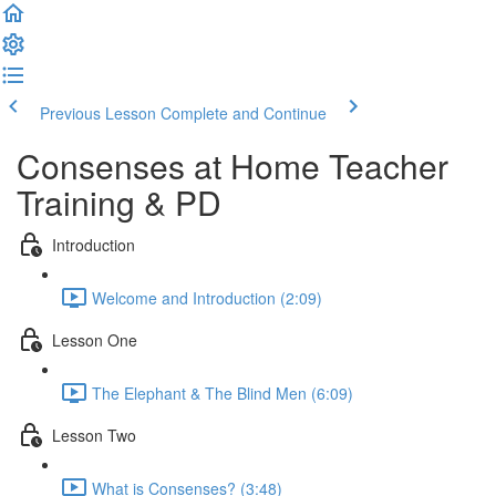
Previous Lesson
Complete and Continue
Consenses at Home Teacher
Training & PD
Introduction
Welcome and Introduction (2:09)
Lesson One
The Elephant & The Blind Men (6:09)
Lesson Two
What is Consenses? (3:48)