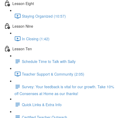
Lesson Eight
Staying Organized (10:57)
Lesson Nine
In Closing (1:42)
Lesson Ten
Schedule Time to Talk with Sally
Teacher Support & Community (2:05)
Survey: Your feedback is vital for our growth. Take 10%
off Consenses at Home as our thanks!
Quick Links & Extra Info
Certified Teacher Outreach