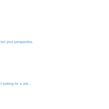
from your perspective.
 looking for a Job...