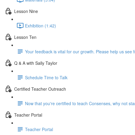
Lesson Nine
Exhibition (1:42)
Lesson Ten
Your feedback is vital for our growth. Please help us see 
Q & A with Sally Taylor
Schedule Time to Talk
Certified Teacher Outreach
Now that you're certified to teach Consenses, why not start
Teacher Portal
Teacher Portal