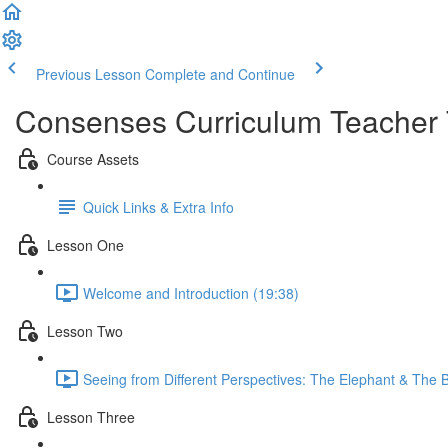
Previous Lesson
Complete and Continue
Consenses Curriculum Teacher 
Course Assets
Quick Links & Extra Info
Lesson One
Welcome and Introduction (19:38)
Lesson Two
Seeing from Different Perspectives: The Elephant & The 
Lesson Three