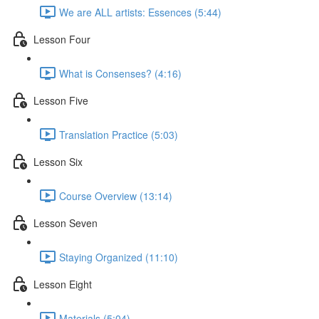
We are ALL artists: Essences (5:44)
Lesson Four
What is Consenses? (4:16)
Lesson Five
Translation Practice (5:03)
Lesson Six
Course Overview (13:14)
Lesson Seven
Staying Organized (11:10)
Lesson Eight
Materials (5:04)