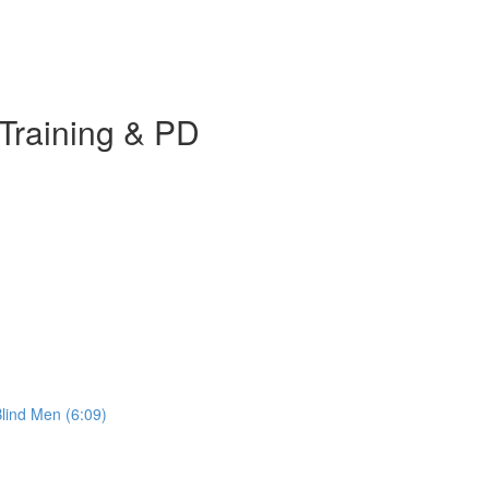
Training & PD
Blind Men (6:09)