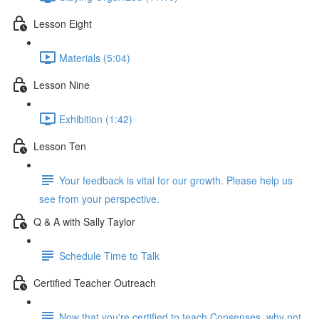
Lesson Eight
Materials (5:04)
Lesson Nine
Exhibition (1:42)
Lesson Ten
Your feedback is vital for our growth. Please help us
see from your perspective.
Q & A with Sally Taylor
Schedule Time to Talk
Certified Teacher Outreach
Now that you're certified to teach Consenses, why not