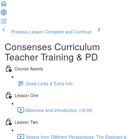
Previous Lesson
Complete and Continue
Consenses Curriculum
Teacher Training & PD
Course Assets
Quick Links & Extra Info
Lesson One
Welcome and Introduction (19:38)
Lesson Two
Seeing from Different Perspectives: The Elephant &