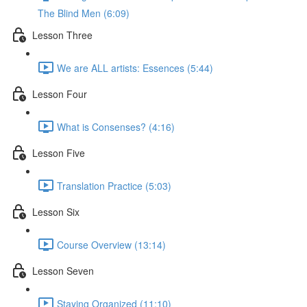
The Blind Men (6:09)
Lesson Three
We are ALL artists: Essences (5:44)
Lesson Four
What is Consenses? (4:16)
Lesson Five
Translation Practice (5:03)
Lesson Six
Course Overview (13:14)
Lesson Seven
Staying Organized (11:10)