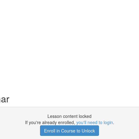
ar
Lesson content locked
If you're already enrolled,
you'll need to login
.
Enroll in Course to Unlock