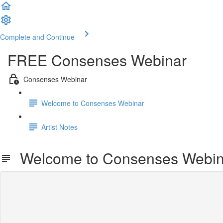
Complete and Continue
FREE Consenses Webinar
Consenses Webinar
Welcome to Consenses Webinar
Artist Notes
Welcome to Consenses Webin